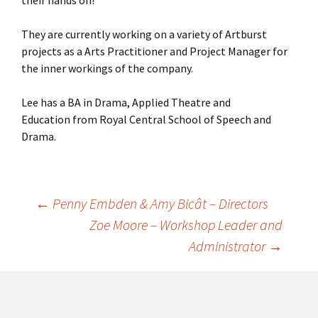
They are currently working on a variety of Artburst
projects as a Arts Practitioner and Project Manager for
the inner workings of the company.
Lee has a BA in Drama, Applied Theatre and
Education from Royal Central School of Speech and
Drama.
←
Penny Embden & Amy Bicât – Directors
Post
Zoe Moore – Workshop Leader and
Administrator
→
navigation