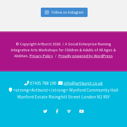
Follow on Instagram
© Copyright Artburst 2026
A Social Enterprise Running
Integrative Arts Workshops for Children & Adults of All Ages &
Abilities.
Privacy Policy
Proudly powered by WordPress
07435 788 190
info@artburst.co.uk
<strong>Artburst</strong> Wynford Community Hall
Wynford Estate Risinghill Street London N1 9SY