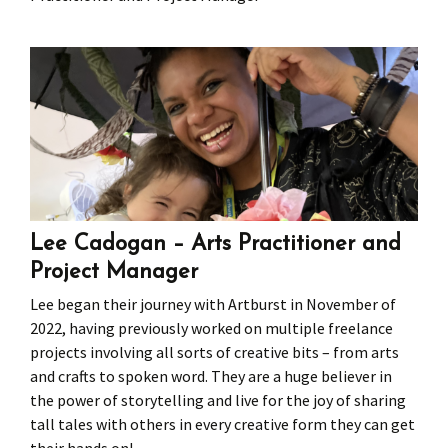
Press
Under 5’s – Early Years
Songs
Team Members
Children’s Parties
Stories and P
Stretch and M
Lee Cadogan – Arts Practitioner and
Project Manager
Lee began their journey with Artburst in November of
2022, having previously worked on multiple freelance
projects involving all sorts of creative bits – from arts
and crafts to spoken word. They are a huge believer in
the power of storytelling and live for the joy of sharing
tall tales with others in every creative form they can get
their hands on!