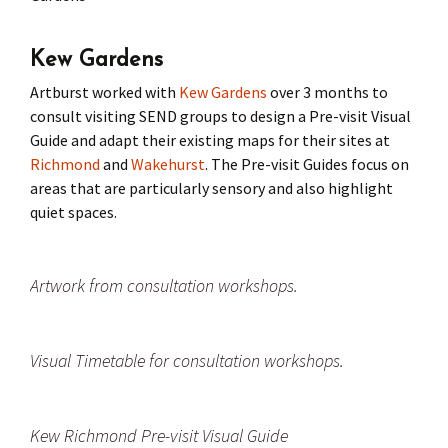
Press
Under 5’s – Early Years
Songs
Kew Gardens
Team Members
Children’s Parties
Stories and P
Artburst worked with
Kew Gardens
over 3 months to
consult visiting SEND groups to design a Pre-visit Visual
Stretch and M
Guide and adapt their existing maps for their sites at
Richmond
and
Wakehurst
. The Pre-visit Guides focus on
areas that are particularly sensory and also highlight
quiet spaces.
Artwork from consultation workshops.
Visual Timetable for consultation workshops.
Kew Richmond Pre-visit Visual Guide