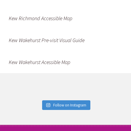
Kew Richmond Accessible Map
Kew Wakehurst Pre-visit Visual Guide
Kew Wakehurst Acessible Map
Follow on Instagram