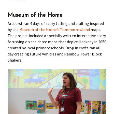
Press
Under 5’s – Early Years
Songs
Museum of the Home
Team Members
Children’s Parties
Stories and P
Artburst ran 4 days of story telling and crafting inspired
by the
Museum of the Home’s
Tommorrowland
maps.
Stretch and M
The project included a specially written interactive story
focussing on the three maps that depict Hackney in 2050
created by local primary schools. Drop in crafts ran all
day creating Future Vehicles and Rainbow Tower Block
Shakers.