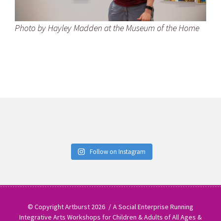
Photo by Hayley Madden at the Museum of the Home
Follow on Instagram
© Copyright Artburst 2026
A Social Enterprise Running
Integrative Arts Workshops for Children & Adults of All Ages &