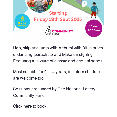
Hop, skip and jump with Artburst with 30 minutes
of dancing, parachute and Makaton signing!
Featuring a mixture of
classic
and
original
songs.
Most suitable for 0 – 4 years, but older children
are welcome too!
Sessions are funded by
The National Lottery
Community Fund
Click here to book.