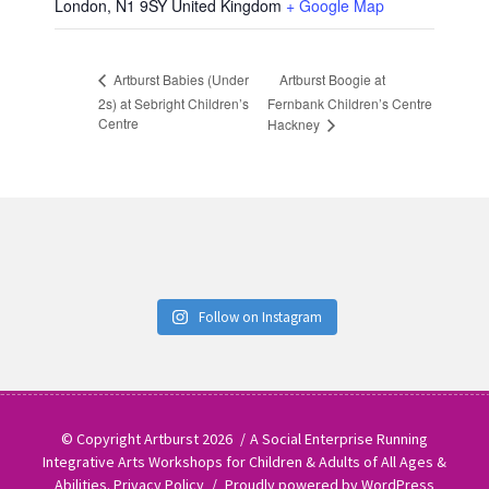
London
,
N1 9SY
United Kingdom
+ Google Map
Artburst Boogie at
Artburst Babies (Under
2s) at Sebright Children’s
Fernbank Children’s Centre
Centre
Hackney
Follow on Instagram
© Copyright Artburst 2026
A Social Enterprise Running
Integrative Arts Workshops for Children & Adults of All Ages &
Abilities.
Privacy Policy
Proudly powered by WordPress