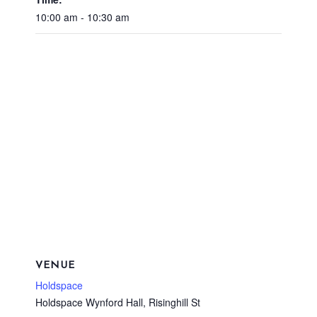
10:00 am - 10:30 am
VENUE
Holdspace
Holdspace Wynford Hall, Risinghill St