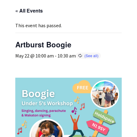
« All Events
Press
Under 5’s – Early Years
Songs
This event has passed.
Team Members
Children’s Parties
Stories and P
Artburst Boogie
Stretch and M
May 22 @ 10:00 am
-
10:30 am