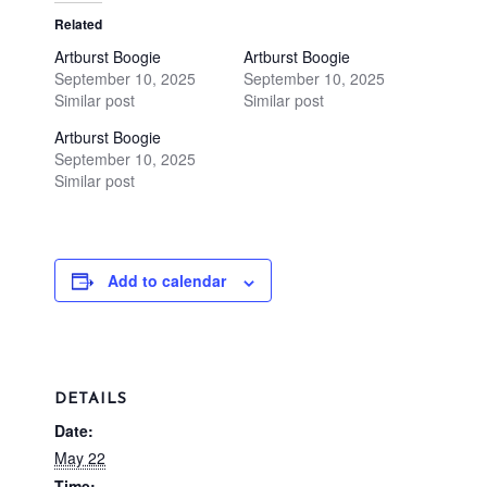
Related
Artburst Boogie
Artburst Boogie
September 10, 2025
September 10, 2025
Similar post
Similar post
Artburst Boogie
September 10, 2025
Similar post
Add to calendar
DETAILS
Date:
May 22
Time: