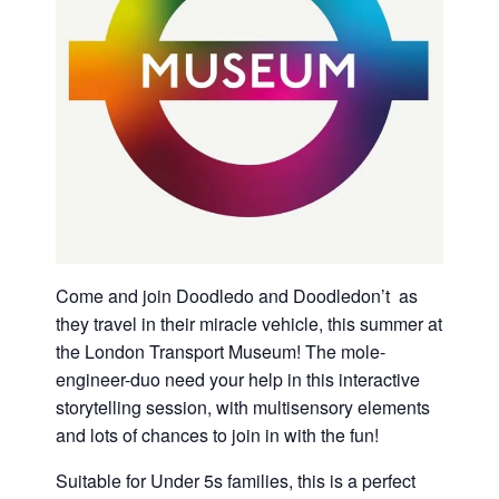
Come and join Doodledo and Doodledon’t as
they travel in their miracle vehicle, this summer at
the London Transport Museum! The mole-
engineer-duo need your help in this interactive
storytelling session, with multisensory elements
and lots of chances to join in with the fun!
Suitable for Under 5s families, this is a perfect