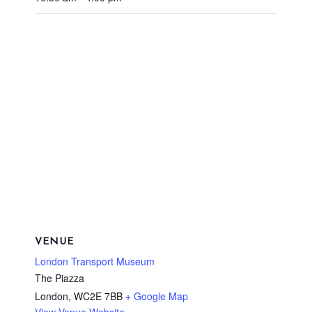
VENUE
London Transport Museum
The Piazza
London
,
WC2E 7BB
+ Google Map