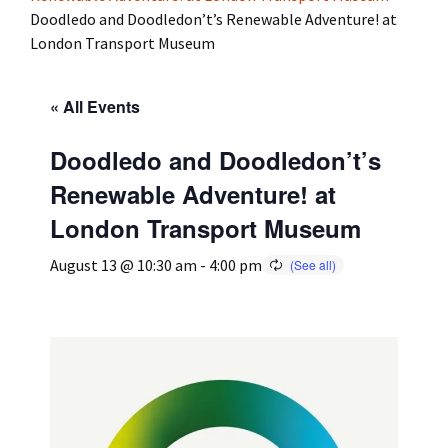
Doodledo and Doodledon’t’s Renewable Adventure! at
London Transport Museum
Press
Under 5’s – Early Years
Songs
Team Members
Children’s Parties
Stories and P
« All Events
Stretch and M
Doodledo and Doodledon’t’s
Renewable Adventure! at
London Transport Museum
August 13 @ 10:30 am
-
4:00 pm