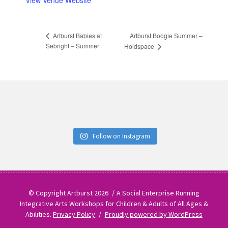
View Venue Website
Artburst Boogie Summer –
Artburst Babies at
Sebright – Summer
Holdspace
Follow on Instagram
© Copyright Artburst 2026
A Social Enterprise Running
Integrative Arts Workshops for Children & Adults of All Ages &
Abilities.
Privacy Policy
Proudly powered by WordPress