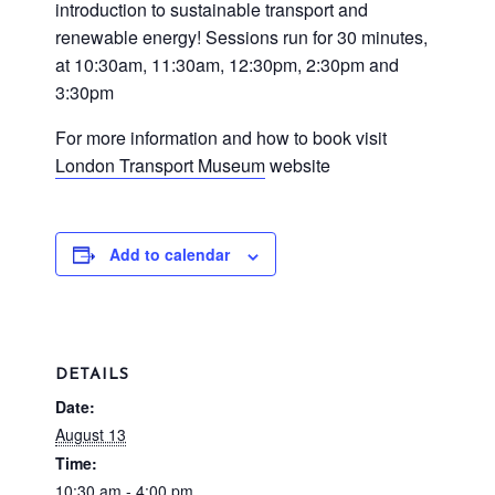
introduction to sustainable transport and
renewable energy! Sessions run for 30 minutes,
at 10:30am, 11:30am, 12:30pm, 2:30pm and
3:30pm
For more information and how to book visit
London Transport Museum
website
Add to calendar
DETAILS
Date:
August 13
Time:
10:30 am - 4:00 pm