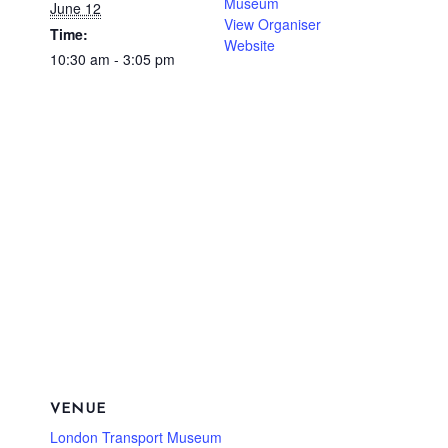
Museum
June 12
View Organiser
Time:
Website
10:30 am - 3:05 pm
VENUE
London Transport Museum