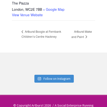
The Piazza
London
,
WC2E 7BB
+ Google Map
View Venue Website
Artburst Make
Artburst Boogie at Fernbank
Children’s Centre Hackney
and Paint
Follow on Instagram
© Copyright Artburst 2026
A Social Enterprise Running