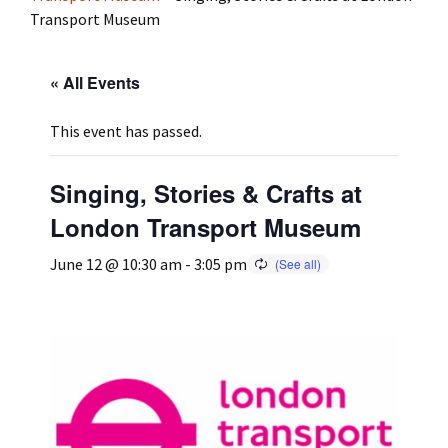
Transport Museum
Press
Under 5’s – Early Years
Songs
« All Events
Team Members
Children’s Parties
Stories and P
This event has passed.
Stretch and M
Singing, Stories & Crafts at
London Transport Museum
June 12 @ 10:30 am
-
3:05 pm