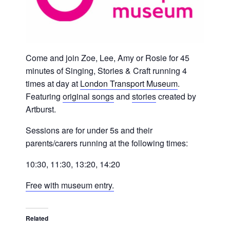
Come and join Zoe, Lee, Amy or Rosie for 45
minutes of Singing, Stories & Craft running 4
times at day at
London Transport Museum
.
Featuring
original songs
and
stories
created by
Artburst.
Sessions are for under 5s and their
parents/carers running at the following times:
10:30, 11:30, 13:20, 14:20
Free with museum entry.
Related