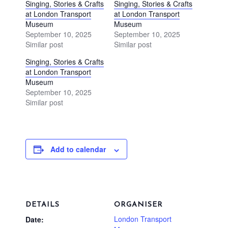
Singing, Stories & Crafts
Singing, Stories & Crafts
at London Transport
at London Transport
Museum
Museum
September 10, 2025
September 10, 2025
Similar post
Similar post
Singing, Stories & Crafts
at London Transport
Museum
September 10, 2025
Similar post
Add to calendar
DETAILS
ORGANISER
London Transport
Date: