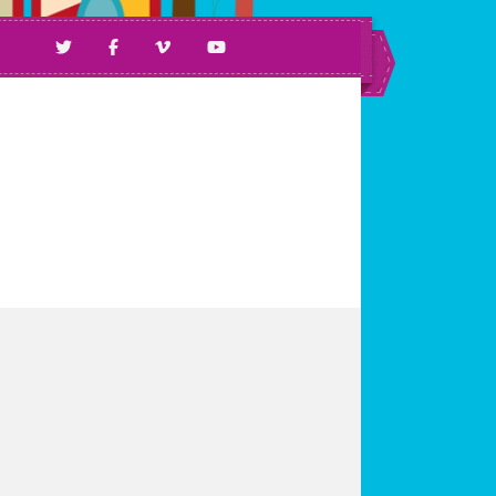
ll Ages & Abilities.