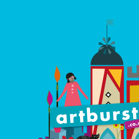
Artburst