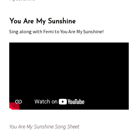
Press
Under 5’s – Early Years
Songs
You Are My Sunshine
Team Members
Children’s Parties
Stories and P
Sing along with Femi to You Are My Sunshine!
Stretch and M
You Are My Sunshine Song Sheet