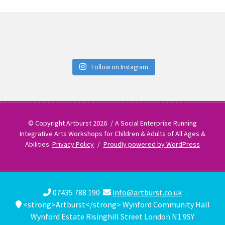
Follow on Instagram
© Copyright Artburst 2026
A Social Enterprise Running
Integrative Arts Workshops for Children & Adults of All Ages &
Abilities.
Privacy Policy
Proudly powered by WordPress
07435 788 190
info@artburst.co.uk
<strong>Artburst</strong> Wynford Community Hall
Wynford Estate Risinghill Street London N1 9SY