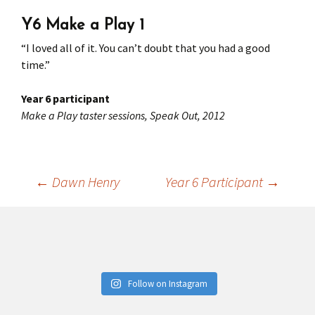
Y6 Make a Play 1
Press
Under 5’s – Early Years
Songs
“I loved all of it. You can’t doubt that you had a good
Team Members
Children’s Parties
Stories and P
time.”
Stretch and M
Year 6 participant
Make a Play taster sessions, Speak Out, 2012
←
Dawn Henry
Year 6 Participant
→
Post
navigation
Follow on Instagram