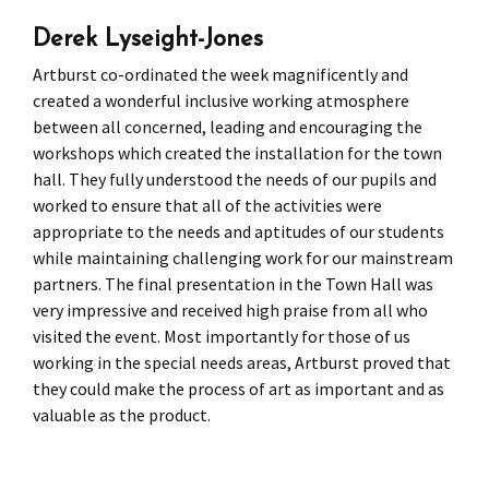
Derek Lyseight-Jones
Press
Under 5’s – Early Years
Songs
Artburst co-ordinated the week magnificently and
Team Members
Children’s Parties
Stories and P
created a wonderful inclusive working atmosphere
between all concerned, leading and encouraging the
Stretch and M
workshops which created the installation for the town
hall. They fully understood the needs of our pupils and
worked to ensure that all of the activities were
appropriate to the needs and aptitudes of our students
while maintaining challenging work for our mainstream
partners. The final presentation in the Town Hall was
very impressive and received high praise from all who
visited the event. Most importantly for those of us
working in the special needs areas, Artburst proved that
they could make the process of art as important and as
valuable as the product.