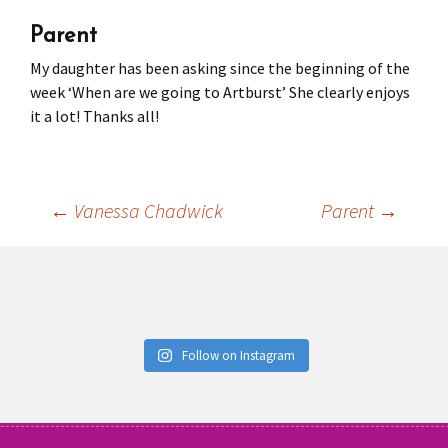
Parent
Press
Under 5’s – Early Years
Songs
My daughter has been asking since the beginning of the
Team Members
Children’s Parties
Stories and P
week ‘When are we going to Artburst’ She clearly enjoys
it a lot! Thanks all!
Stretch and M
←
Vanessa Chadwick
Parent
→
Post
navigation
Follow on Instagram