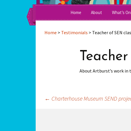
A Social Enterprise Running Inte
Skip
Home
About
What’s On
to
content
Awards
Home
>
Testimonials
>
Teacher of SEN cla
Clients & Funders
Teacher
Management Commit
Work For Us
About Artburst’s work in 
Press
Team Members
←
Charterhouse Museum SEND proje
Post
navigation