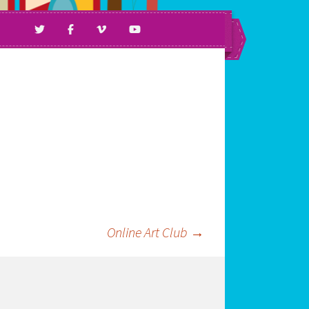
ll Ages & Abilities.
Online Art Club
→