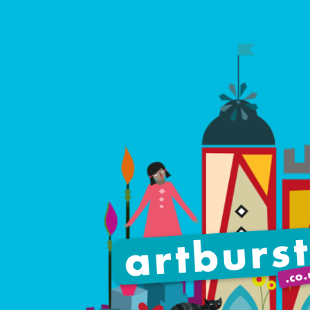
Artburst