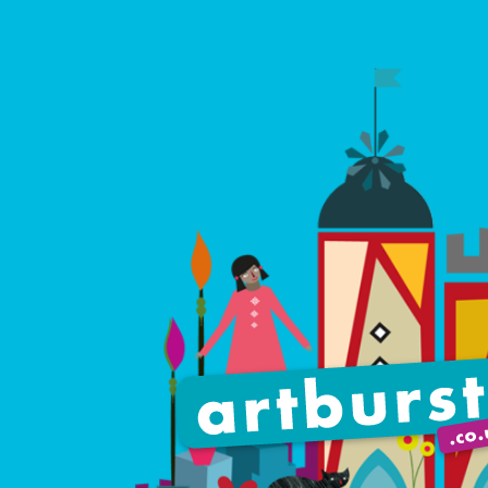
Artburst