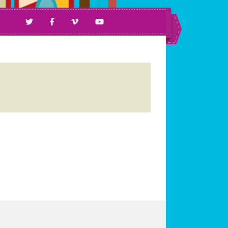
ll Ages & Abilities.