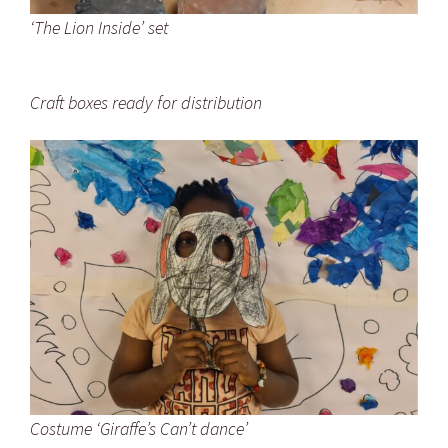
‘The Lion Inside’ set
Craft boxes ready for distribution
Costume ‘Giraffe’s Can’t dance’