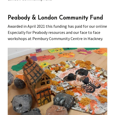
Press
Under 5’s – Early Years
Songs
Peabody & London Community Fund
Team Members
Children’s Parties
Stories and P
Awarded in April 2021 this funding has paid for our online
Especially for Peabody resources
and our face to face
Stretch and M
workshops at Pembury Community Centre in Hackney.