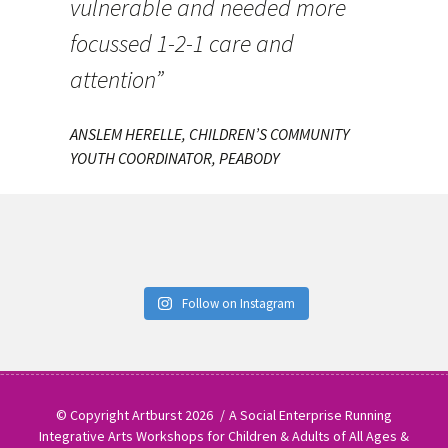
vulnerable and needed more
focussed 1-2-1 care and
attention”
ANSLEM HERELLE, CHILDREN’S COMMUNITY
YOUTH COORDINATOR, PEABODY
Follow on Instagram
© Copyright Artburst 2026
A Social Enterprise Running
Integrative Arts Workshops for Children & Adults of All Ages &