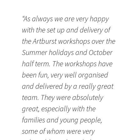
“As always we are very happy
with the set up and delivery of
the Artburst workshops over the
Summer holidays and October
half term. The workshops have
been fun, very well organised
and delivered by a really great
team. They were absolutely
great, especially with the
families and young people,
some of whom were very