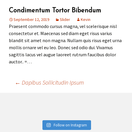
Condimentum Tortor Bibendum
Press
Under 5’s – Early Years
Songs
September 12, 2019
Slider
Kevin
Praesent commodo cursus magna, vel scelerisque nisl
Team Members
Children’s Parties
Stories and P
consectetur et. Maecenas sed diam eget risus varius
blandit sit amet non magna. Nullam quis risus eget urna
Stretch and M
mollis ornare vel eu leo. Donec sed odio dui. Vivamus
sagittis lacus vel augue laoreet rutrum faucibus dolor
auctor.. =…
←
Dapibus Sollicitudin Ipsum
Post
navigation
Follow on Instagram