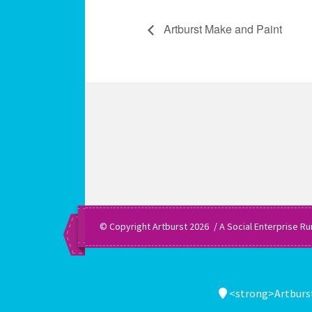
Artburst Make and Paint
© Copyright Artburst 2026
A Social Enterprise Ru
<strong>Artburst