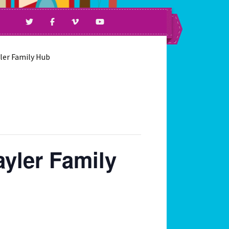
ll Ages & Abilities.
yler Family Hub
ayler Family