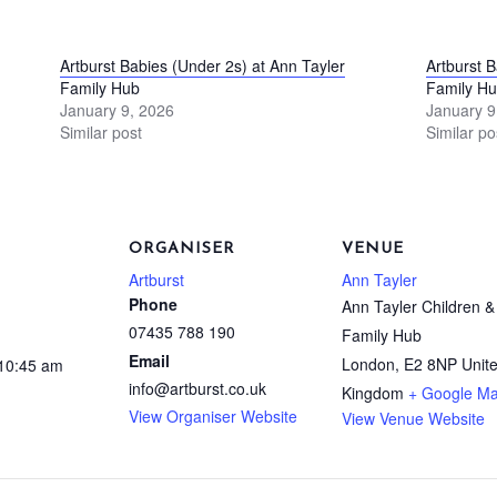
Artburst Babies (Under 2s) at Ann Tayler
Artburst 
Family Hub
Family H
January 9, 2026
January 9
Similar post
Similar po
ORGANISER
VENUE
Artburst
Ann Tayler
Phone
Ann Tayler Children &
07435 788 190
Family Hub
Email
London
,
E2 8NP
Unit
 10:45 am
info@artburst.co.uk
Kingdom
+ Google M
View Organiser Website
View Venue Website