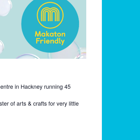
Centre in Hackney running 45
r of arts & crafts for very little