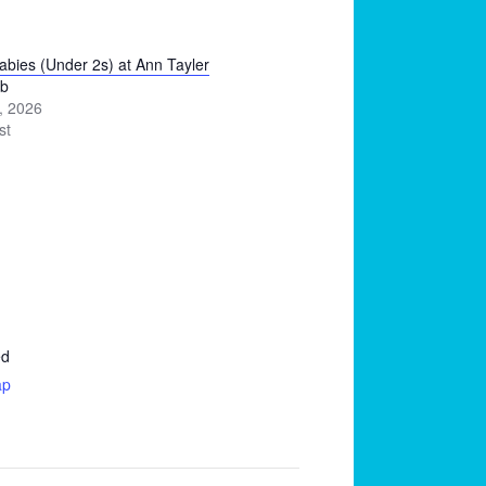
Babies (Under 2s) at Ann Tayler
ub
, 2026
st
ed
ap