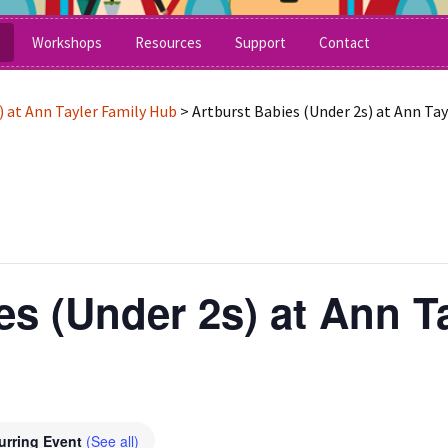
grative Arts Workshops for Children & Adults of A
Workshops
Resources
Support
Contact
What’s On Now
Craft Activities
) at Ann Tayler Family Hub
>
Artburst Babies (Under 2s) at Ann Ta
Schools and After School
Makaton Signs
tee
SEND Schools
No Pens Day
Festivals & Museums
Printables
Under 5’s – Early Years
Songs
es (Under 2s) at Ann T
Children’s Parties
Stories and Poems
Stretch and Move
urring Event
(See all)