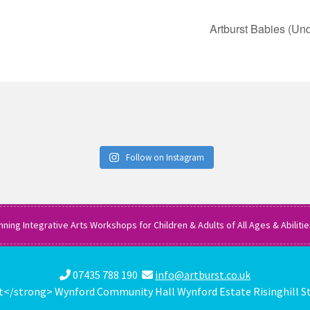
Artburst Babies (Und
Follow on Instagram
nning Integrative Arts Workshops for Children & Adults of All Ages & Abiliti
07435 788 190
info@artburst.co.uk
</strong> Wynford Community Hall Wynford Estate Risinghill S