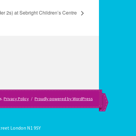
er 2s) at Sebright Children’s Centre
es.
Privacy Policy
Proudly powered by WordPress
treet London N1 9SY