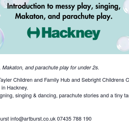
g, Makaton, and parachute play for under 2s.
 Tayler Children and Family Hub and Sebright Childrens 
g in Hackney.
gning, singing & dancing, parachute stories and a tiny taste
burst
info@artburst.co.uk
07435 788 190