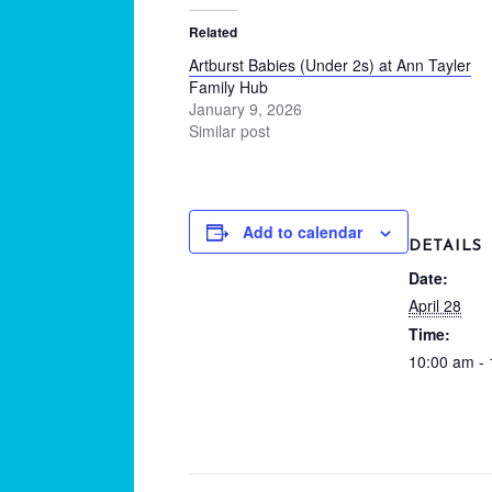
Related
Artburst Babies (Under 2s) at Ann Tayler
Family Hub
January 9, 2026
Similar post
Add to calendar
DETAILS
Date:
April 28
Time:
10:00 am -