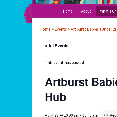
A Social Enterprise Running Inte
Skip
Home
About
What’s On
to
content
Awards
Home
>
Events
>
Artburst Babies (Under 2s
Clients & Funders
« All Events
Management Commit
Work For Us
This event has passed.
Press
Artburst Babi
Team Members
Hub
April 28 @ 10:00 am
-
10:45 am
Rec