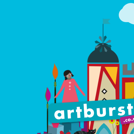
Artburst