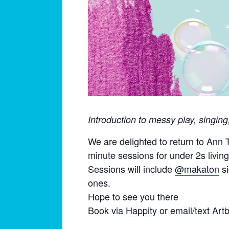
Introduction to messy play, singin
We are delighted to return to Ann
minute sessions for under 2s livin
Sessions will include
@makaton
si
ones.
Hope to see you there
Book via
Happity
or email/text Art