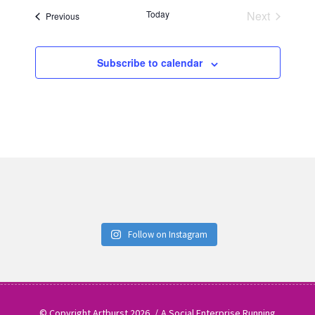
date.
Today
Next
Events
Previous
Events
Subscribe to calendar
Follow on Instagram
© Copyright Artburst 2026
A Social Enterprise Running