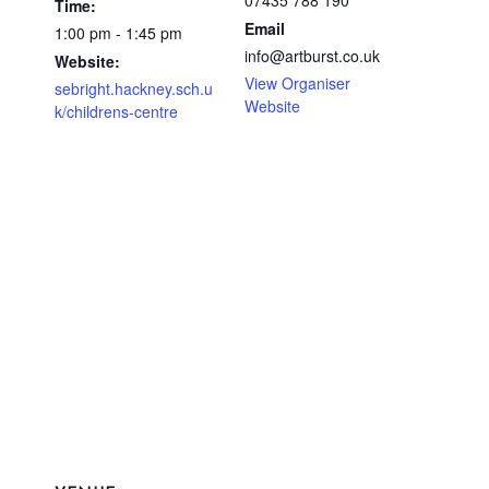
07435 788 190
Time:
Email
1:00 pm - 1:45 pm
info@artburst.co.uk
Website:
View Organiser
sebright.hackney.sch.u
Website
k/childrens-centre