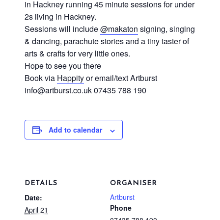
in Hackney running 45 minute sessions for under
2s living in Hackney.
Sessions will include
@makaton
signing, singing
& dancing, parachute stories and a tiny taster of
arts & crafts for very little ones.
Hope to see you there
Book via
Happity
or email/text Artburst
info@artburst.co.uk
07435 788 190
Add to calendar
DETAILS
ORGANISER
Artburst
Date:
Phone
April 21