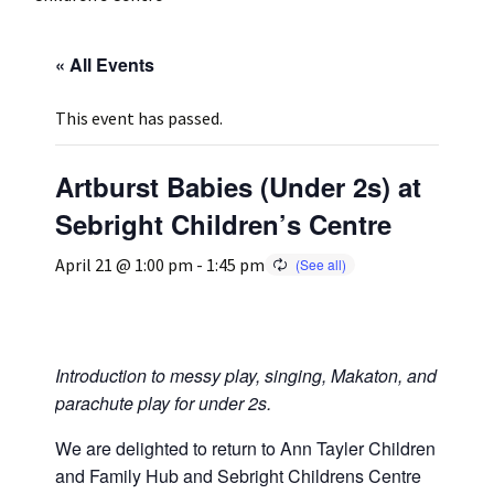
Press
Under 5’s – Early Years
Songs
« All Events
Team Members
Children’s Parties
Stories and P
This event has passed.
Stretch and M
Artburst Babies (Under 2s) at
Sebright Children’s Centre
April 21 @ 1:00 pm
-
1:45 pm
Introduction to messy play, singing, Makaton, and
parachute play for under 2s.
We are delighted to return to Ann Tayler Children
and Family Hub and Sebright Childrens Centre