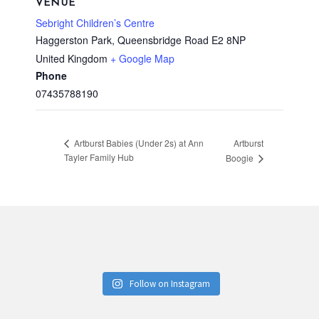
VENUE
Sebright Children’s Centre
Haggerston Park, Queensbridge Road
E2 8NP
United Kingdom
+ Google Map
Phone
07435788190
Artburst
Artburst Babies (Under 2s) at Ann
Tayler Family Hub
Boogie
Follow on Instagram