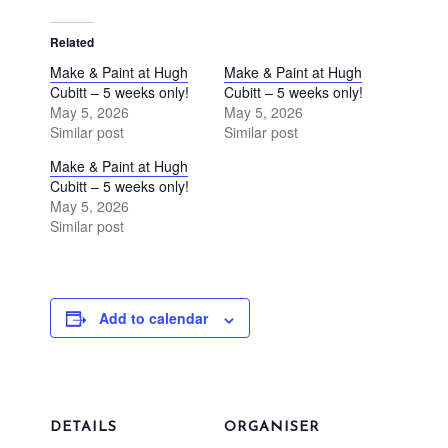
Related
Make & Paint at Hugh
Make & Paint at Hugh
Cubitt – 5 weeks only!
Cubitt – 5 weeks only!
May 5, 2026
May 5, 2026
Similar post
Similar post
Make & Paint at Hugh
Cubitt – 5 weeks only!
May 5, 2026
Similar post
Add to calendar
DETAILS
ORGANISER