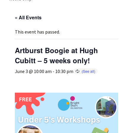
Press
Under 5’s – Early Years
Songs
« All Events
Team Members
Children’s Parties
Stories and P
This event has passed.
Stretch and M
Artburst Boogie at Hugh
Cubitt – 5 weeks only!
June 3 @ 10:00 am
-
10:30 pm