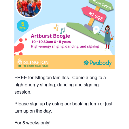
FREE for Islington families. Come along to a
high-energy singing, dancing and signing
session.
Please sign up by using our
booking form
or just
turn up on the day.
For 5 weeks only!