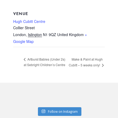
VENUE
Hugh Cubitt Centre
Collier Street
London
,
Islington
N1 9QZ
United Kingdom
+
Google Map
Make & Paint at Hugh
Artburst Babies (Under 2s)
at Sebright Children’s Centre
Cubitt – 5 weeks only!
Follow on Instagram