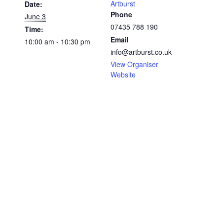
Artburst
Date:
Phone
June 3
07435 788 190
Time:
Email
10:00 am - 10:30 pm
info@artburst.co.uk
View Organiser
Website