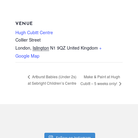
VENUE
Hugh Cubitt Centre
Collier Street
London
,
Islington
N1 9QZ
United Kingdom
+
Google Map
Make & Paint at Hugh
Artburst Babies (Under 2s)
at Sebright Children’s Centre
Cubitt – 5 weeks only!
Follow on Instagram