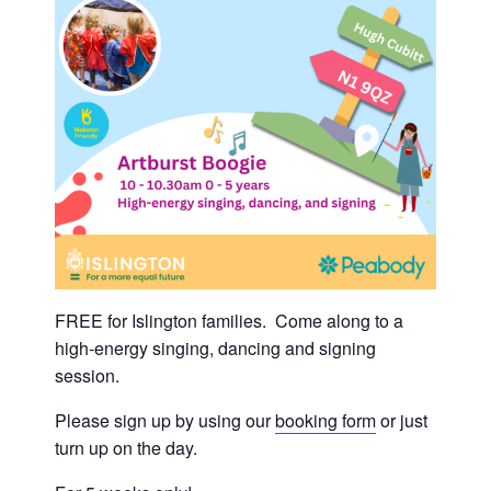
FREE for Islington families. Come along to a
high-energy singing, dancing and signing
session.
Please sign up by using our
booking form
or just
turn up on the day.