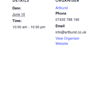
DETAILS
ORGANISER
Artburst
Date:
Phone
June 10
07435 788 190
Time:
Email
10:00 am - 10:30 pm
info@artburst.co.uk
View Organiser
Website