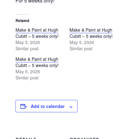
For 5 weeks only!
Related
Make & Paint at Hugh
Make & Paint at Hugh
Cubitt – 5 weeks only!
Cubitt – 5 weeks only!
May 5, 2026
May 5, 2026
Similar post
Similar post
Make & Paint at Hugh
Cubitt – 5 weeks only!
May 5, 2026
Similar post
Add to calendar