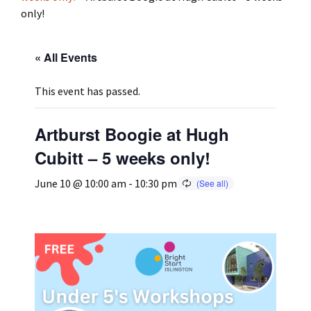
only!
Press
Under 5’s – Early Years
Songs
« All Events
Team Members
Children’s Parties
Stories and P
This event has passed.
Stretch and M
Artburst Boogie at Hugh
Cubitt – 5 weeks only!
June 10 @ 10:00 am
-
10:30 pm