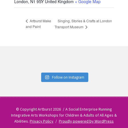
London
,
N1 9SY
United Kingdom
+ Google Map
Singing, Stories & Crafts at London
Artburst Make
and Paint
Transport Museum
Follow on Instagram
© Copyright Artburst 2026
A Social Enterprise Running
Integrative Arts Workshops for Children & Adults of All Ages &
Abilities.
Privacy Policy
Proudly powered by WordPress