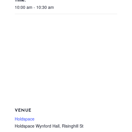
10:00 am - 10:30 am
VENUE
Holdspace
Holdspace Wynford Hall, Risinghill St