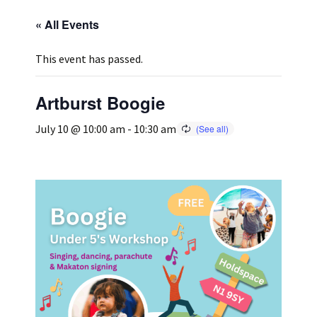
« All Events
Press
Under 5’s – Early Years
Songs
This event has passed.
Team Members
Children’s Parties
Stories and P
Artburst Boogie
Stretch and M
July 10 @ 10:00 am
-
10:30 am