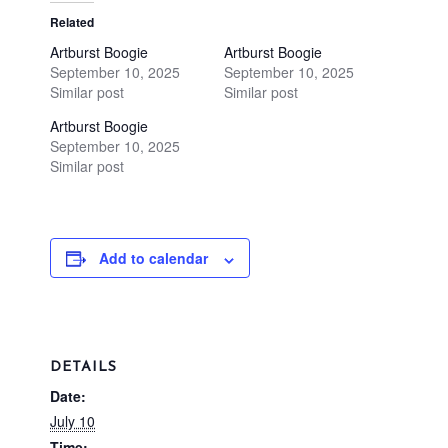
Related
Artburst Boogie
Artburst Boogie
September 10, 2025
September 10, 2025
Similar post
Similar post
Artburst Boogie
September 10, 2025
Similar post
Add to calendar
DETAILS
Date:
July 10
Time: