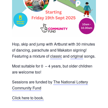
Hop, skip and jump with Artburst with 30 minutes
of dancing, parachute and Makaton signing!
Featuring a mixture of
classic
and
original
songs.
Most suitable for 0 – 4 years, but older children
are welcome too!
Sessions are funded by
The National Lottery
Community Fund
Click here to book.