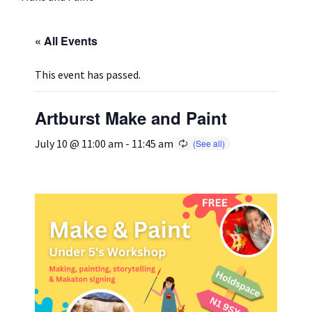
Press
Under 5’s – Early Years
Songs
« All Events
Team Members
Children’s Parties
Stories and P
This event has passed.
Stretch and M
Artburst Make and Paint
July 10 @ 11:00 am
-
11:45 am