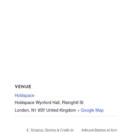
VENUE
Holdspace
Holdspace Wynford Hall, Risinghill St
London
,
N1 9SY
United Kingdom
+ Google Map
Artburst Babies at Ann
Singing, Stories & Crafts at