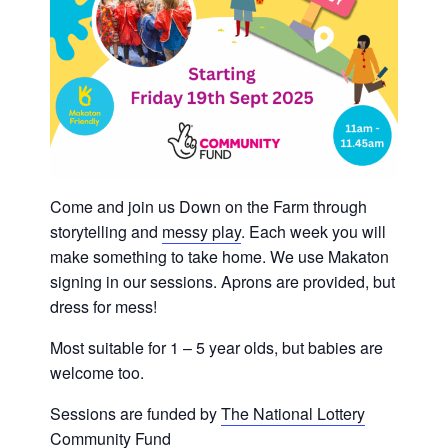
Come and join us Down on the Farm through
storytelling and
messy play
. Each week you will
make something to take home. We use Makaton
signing in our sessions. Aprons are provided, but
dress for mess!
Most suitable for 1 – 5 year olds, but babies are
welcome too.
Sessions are funded by
The National Lottery
Community Fund