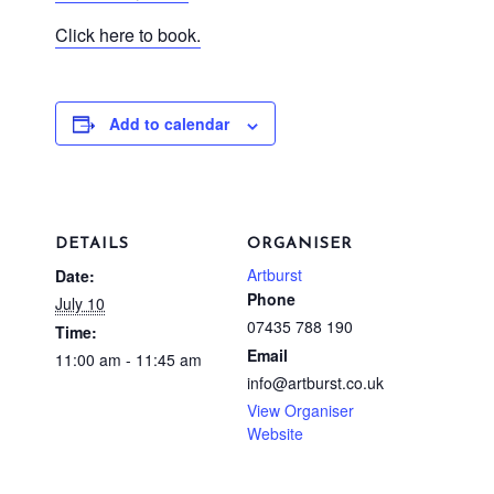
Click here to book.
Add to calendar
DETAILS
ORGANISER
Artburst
Date:
Phone
July 10
07435 788 190
Time:
Email
11:00 am - 11:45 am
info@artburst.co.uk
View Organiser
Website