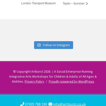
London Transport Museum
Tayler – Summer
Follow on Instagram
© Copyright Artburst 2026
A Social Enterprise Running
Integrative Arts Workshops for Children & Adults of All Ages &
Abilities.
Privacy Policy
Proudly powered by WordPress
07435 788 190
info@artburst.co.uk