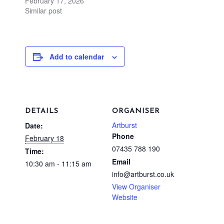
February 17, 2026
Similar post
Add to calendar
DETAILS
ORGANISER
Artburst
Date:
Phone
February 18
07435 788 190
Time:
Email
10:30 am - 11:15 am
info@artburst.co.uk
View Organiser
Website