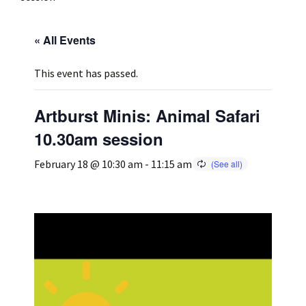
Press
Under 5’s – Early Years
Songs
« All Events
Team Members
Children’s Parties
Stories and P
This event has passed.
Stretch and M
Artburst Minis: Animal Safari
10.30am session
February 18 @ 10:30 am
-
11:15 am