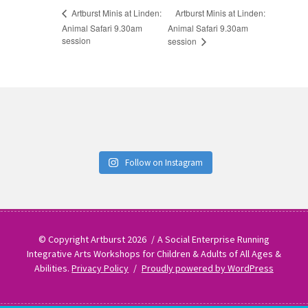
Artburst Minis at Linden:
Artburst Minis at Linden:
Animal Safari 9.30am
Animal Safari 9.30am
session
session
Follow on Instagram
© Copyright Artburst 2026
A Social Enterprise Running
Integrative Arts Workshops for Children & Adults of All Ages &
Abilities.
Privacy Policy
Proudly powered by WordPress