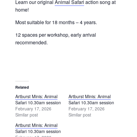
Learn our original
Animal Safari
action song at
home!
Most suitable for 18 months – 4 years.
12 spaces per workshop, early arrival
recommended.
Related
Artburst Minis: Animal
Artburst Minis: Animal
Safari 10.30am session
Safari 10.30am session
February 17, 2026
February 17, 2026
Similar post
Similar post
Artburst Minis: Animal
Safari 10.30am session