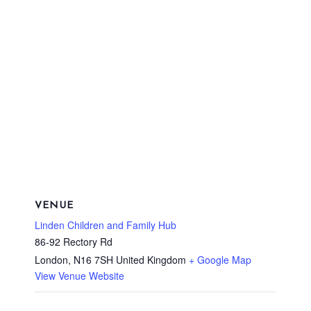
VENUE
Linden Children and Family Hub
86-92 Rectory Rd
London
,
N16 7SH
United Kingdom
+ Google Map
View Venue Website