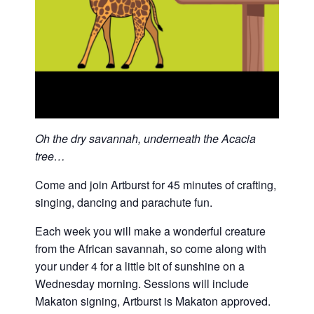
Oh the dry savannah, underneath the Acacia
tree…
Come and join Artburst for 45 minutes of crafting,
singing, dancing and parachute fun.
Each week you will make a wonderful creature
from the African savannah, so come along with
your under 4 for a little bit of sunshine on a
Wednesday morning. Sessions will include
Makaton signing, Artburst is Makaton approved.