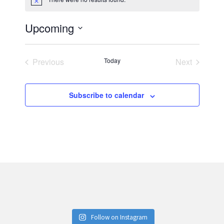
Notice
Upcoming
Select
date.
Previous
Today
Next
Events
Events
Subscribe to calendar
Follow on Instagram