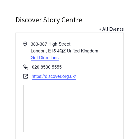
Press
Under 5’s – Early Years
Songs
Discover Story Centre
Team Members
Children’s Parties
Stories and P
« All Events
Stretch and M
Address
383-387 High Street
London
,
E15 4QZ
United Kingdom
Get Directions
Phone
020 8536 5555
Website
https://discover.org.uk/