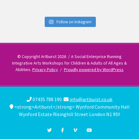
Follow on Instagram
© Copyright Artburst 2026
A Social Enterprise Running
Integrative Arts Workshops for Children & Adults of All Ages &
Abilities.
Privacy Policy
Proudly powered by WordPress
07435 788 190
info@artburst.co.uk
<strong>Artburst</strong> Wynford Community Hall
Wynford Estate Risinghill Street London N1 9SY