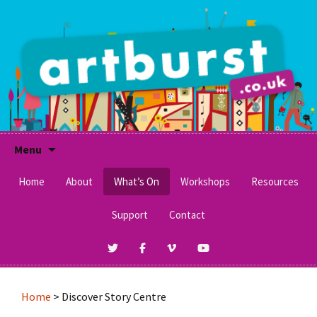
A Social Enterprise Running Integrative Arts
Workshops for Children & Adults of All Ages &
Artburst
Abilities.
Skip
Menu
to
content
Home
About
What’s On
Workshops
Resources
Awards
Support
Contact
What’s On Now
Craft Activities
Clients & Funders
Schools and After School
Makaton Signs
Management Committee
SEND Schools
No Pens Day
Home
>
Discover Story Centre
Work For Us
Festivals & Museums
Printables