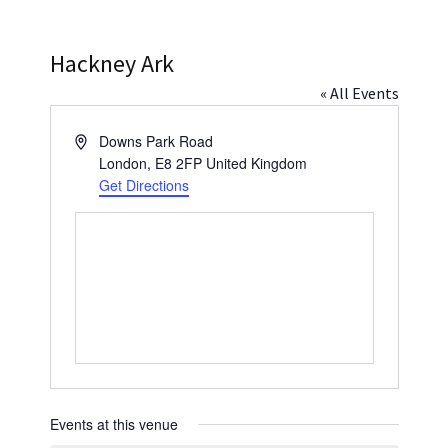
Press
Under 5’s – Early Years
Songs
Hackney Ark
Team Members
Children’s Parties
Stories and P
« All Events
Stretch and M
Address
Downs Park Road
London
,
E8 2FP
United Kingdom
Get Directions
Events at this venue