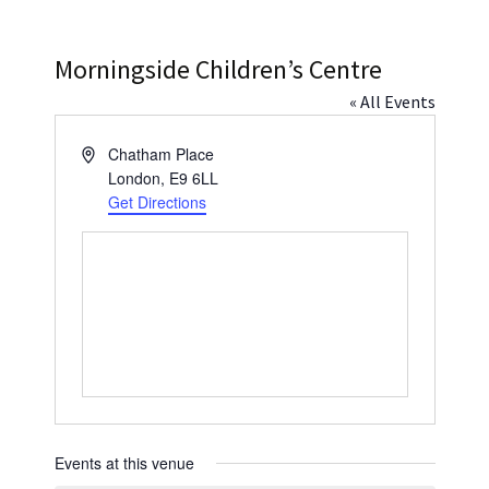
Press
Under 5’s – Early Years
Songs
Morningside Children’s Centre
Team Members
Children’s Parties
Stories and P
« All Events
Stretch and M
Address
Chatham Place
London
,
E9 6LL
Get Directions
Events at this venue