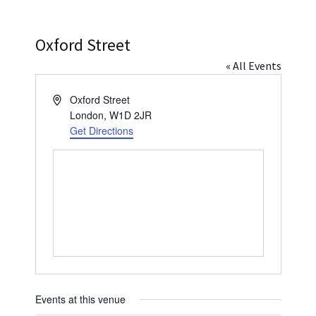
Press
Under 5’s – Early Years
Songs
Oxford Street
Team Members
Children’s Parties
Stories and P
« All Events
Stretch and M
Address
Oxford Street
London
,
W1D 2JR
Get Directions
Events at this venue