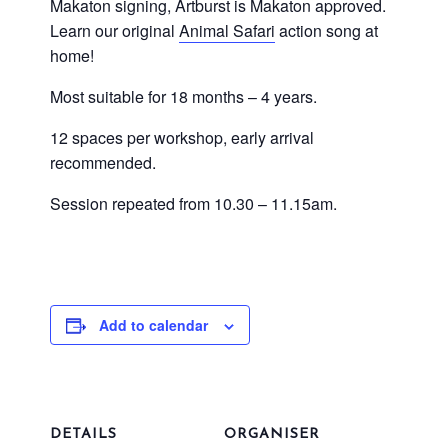
Makaton signing, Artburst is Makaton approved.
Learn our original
Animal Safari
action song at
home!
Most suitable for 18 months – 4 years.
12 spaces per workshop, early arrival
recommended.
Session repeated from 10.30 – 11.15am.
Add to calendar
DETAILS
ORGANISER