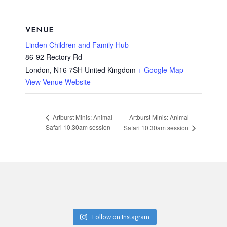
VENUE
Linden Children and Family Hub
86-92 Rectory Rd
London
,
N16 7SH
United Kingdom
+ Google Map
View Venue Website
Artburst Minis: Animal
Artburst Minis: Animal
Safari 10.30am session
Safari 10.30am session
Follow on Instagram