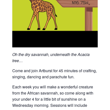
Oh the dry savannah, underneath the Acacia
tree…
Come and join Artburst for 45 minutes of crafting,
singing, dancing and parachute fun.
Each week you will make a wonderful creature
from the African savannah, so come along with
your under 4 for a little bit of sunshine on a
Wednesday morning. Sessions will include