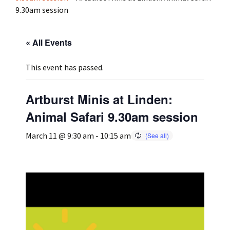
9.30am session
Press
Under 5’s – Early Years
Songs
« All Events
Team Members
Children’s Parties
Stories and P
This event has passed.
Stretch and M
Artburst Minis at Linden:
Animal Safari 9.30am session
March 11 @ 9:30 am
-
10:15 am