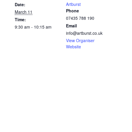
Artburst
Date:
Phone
March 11
07435 788 190
Time:
Email
9:30 am - 10:15 am
info@artburst.co.uk
View Organiser
Website