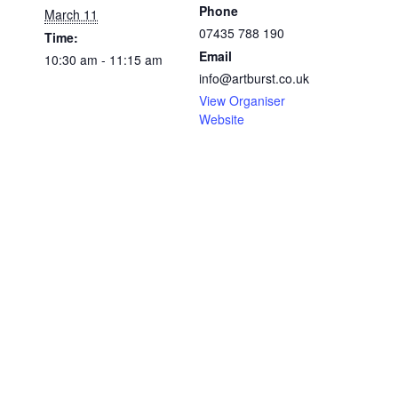
Phone
March 11
07435 788 190
Time:
Email
10:30 am - 11:15 am
info@artburst.co.uk
View Organiser
Website