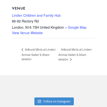
VENUE
Linden Children and Family Hub
86-92 Rectory Rd
London
,
N16 7SH
United Kingdom
+ Google Map
View Venue Website
Artburst Minis at Linden:
Artburst Minis at Linden:
Animal Safari 9.30am
Animal Safari 9.30am
session
session
Follow on Instagram