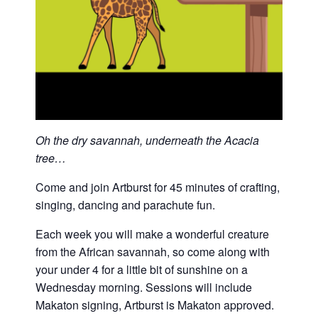
Oh the dry savannah, underneath the Acacia
tree…
Come and join Artburst for 45 minutes of crafting,
singing, dancing and parachute fun.
Each week you will make a wonderful creature
from the African savannah, so come along with
your under 4 for a little bit of sunshine on a
Wednesday morning. Sessions will include
Makaton signing, Artburst is Makaton approved.