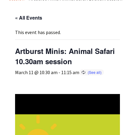
Press
Under 5’s – Early Years
Songs
« All Events
Team Members
Children’s Parties
Stories and P
This event has passed.
Stretch and M
Artburst Minis: Animal Safari
10.30am session
March 11 @ 10:30 am
-
11:15 am