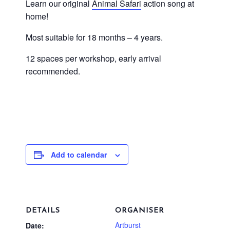
Learn our original
Animal Safari
action song at
home!
Most suitable for 18 months – 4 years.
12 spaces per workshop, early arrival
recommended.
Add to calendar
DETAILS
ORGANISER
Artburst
Date: