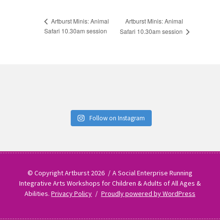
Artburst Minis: Animal
Artburst Minis: Animal
Safari 10.30am session
Safari 10.30am session
Follow on Instagram
© Copyright Artburst 2026
A Social Enterprise Running
Integrative Arts Workshops for Children & Adults of All Ages &
Abilities.
Privacy Policy
Proudly powered by WordPress