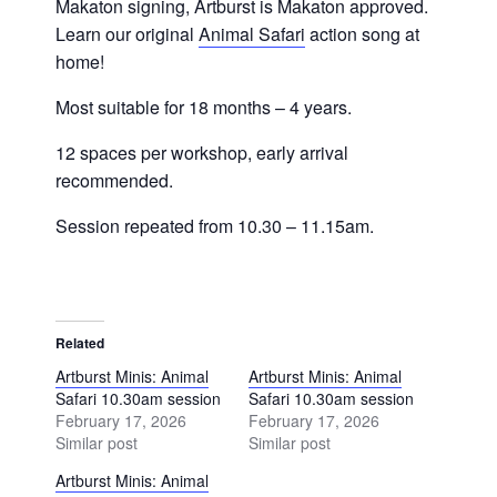
Makaton signing, Artburst is Makaton approved.
Learn our original
Animal Safari
action song at
home!
Most suitable for 18 months – 4 years.
12 spaces per workshop, early arrival
recommended.
Session repeated from 10.30 – 11.15am.
Related
Artburst Minis: Animal
Artburst Minis: Animal
Safari 10.30am session
Safari 10.30am session
February 17, 2026
February 17, 2026
Similar post
Similar post
Artburst Minis: Animal