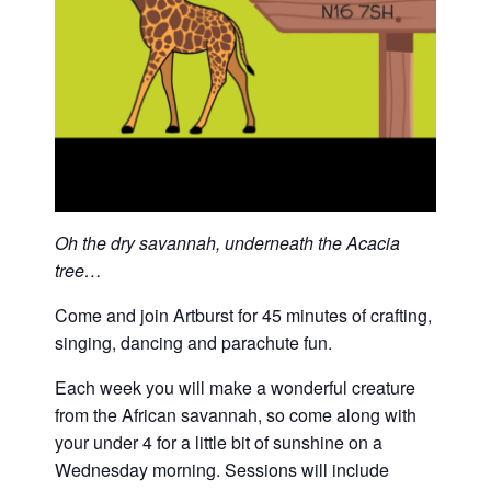
Oh the dry savannah, underneath the Acacia
tree…
Come and join Artburst for 45 minutes of crafting,
singing, dancing and parachute fun.
Each week you will make a wonderful creature
from the African savannah, so come along with
your under 4 for a little bit of sunshine on a
Wednesday morning. Sessions will include