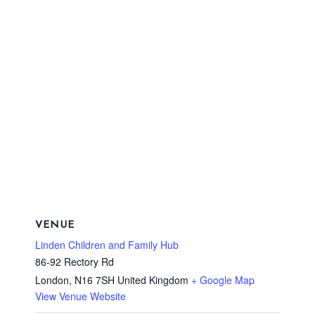
VENUE
Linden Children and Family Hub
86-92 Rectory Rd
London
,
N16 7SH
United Kingdom
+ Google Map
View Venue Website