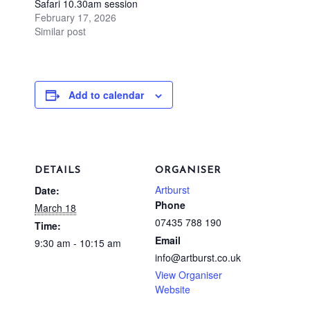
Safari 10.30am session
February 17, 2026
Similar post
Add to calendar
DETAILS
ORGANISER
Artburst
Date:
Phone
March 18
07435 788 190
Time:
Email
9:30 am - 10:15 am
info@artburst.co.uk
View Organiser
Website