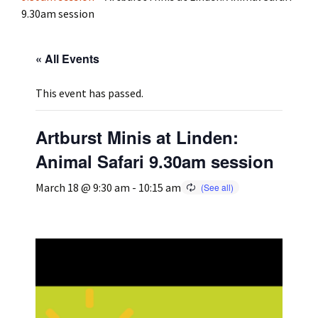
9.30am session
Press
Under 5’s – Early Years
Songs
« All Events
Team Members
Children’s Parties
Stories and P
This event has passed.
Stretch and M
Artburst Minis at Linden:
Animal Safari 9.30am session
March 18 @ 9:30 am
-
10:15 am