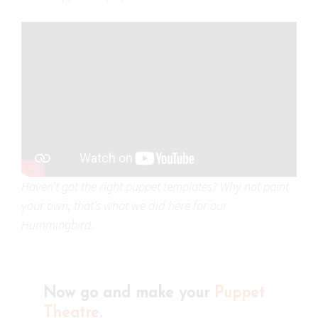
Haven’t got the right puppet templates? Why not paint
your own, that’s what we did here for our
Hummingbird.
Now go and make your
Puppet
Theatre
.