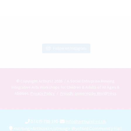
Follow on Instagram
© Copyright Artburst 2026
A Social Enterprise Running
Integrative Arts Workshops for Children & Adults of All Ages &
Abilities.
Privacy Policy
Proudly powered by WordPress
07435 788 190
info@artburst.co.uk
<strong>Artburst</strong> Wynford Community Hall