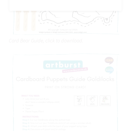
Card Bear Guide, click to download.