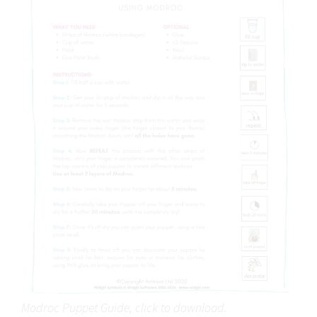
Modroc Puppet Guide, click to download.