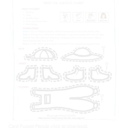
Card Puppet People, click to download.