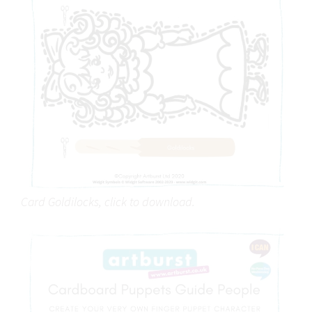
Card Goldilocks, click to download.