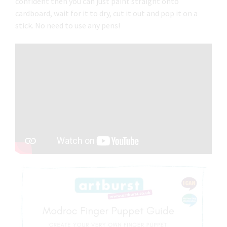
confident then you can just paint straight onto
cardboard, wait for it to dry, cut it out and pop it on a
stick. No need to use any pens!