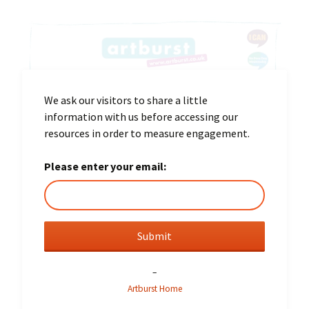
We ask our visitors to share a little
information with us before accessing our
resources in order to measure engagement.
Please enter your email:
–
Artburst Home