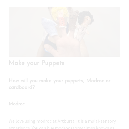
Press
Under 5’s – Early Years
Songs
Team Members
Children’s Parties
Stories and P
Stretch and M
Make your Puppets
How will you make your puppets, Modroc or
cardboard?
Modroc
We love using modroc at Artburst. It is a multi-sensory
experience. You can buy modroc (sometimes known as