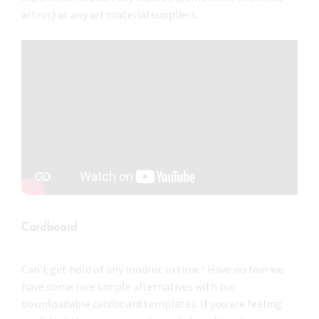
artroc) at any art material suppliers.
Cardboard
Can’t get hold of any modroc in time? Have no fear we
have some nice simple alternatives with our
downloadable cardboard templates. If you are feeling